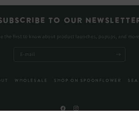
Subscribe to our newslette
e the first to know about product launches, popups, and mor
E-mail
out
Wholesale
Shop on Spoonflower
Sea
Facebook
Instagram