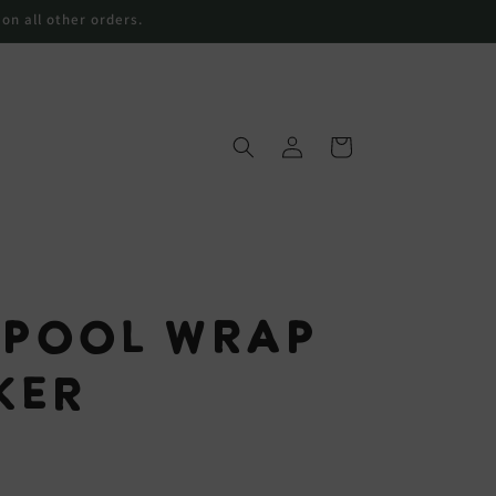
 on all other orders.
Connexion
Panier
 Pool Wrap
ker