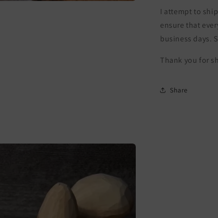
I attempt to ship
ensure that ever
business days. 
Thank you for s
Share