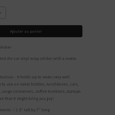
Augmenter
la
quantité
de
Ajouter au panier
Tide
Pool
ticker
Wrap
Sticker
d die cut vinyl wrap sticker with a matte
uction - it holds up to water very well
t to use on water bottles, lunchboxes, cars,
, cargo containers, coffee tumblers, laptops
e that it might bring you joy!
ents: ~ 2.5" tall by 7” long