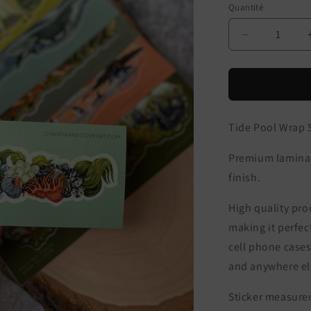
Quantité
Réduire
la
quantité
de
Tide
Pool
Tide Pool Wrap S
Wrap
Sticker
Premium laminate
finish.
High quality prod
making it perfec
cell phone cases
and anywhere els
Sticker measurem