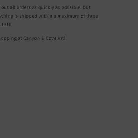
 out all orders as quickly as possible, but
ything is shipped within a maximum of three
S-1310
hopping at Canyon & Cove Art!