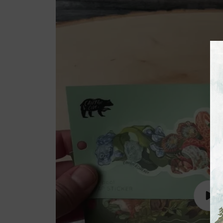
Lire
la
vidé