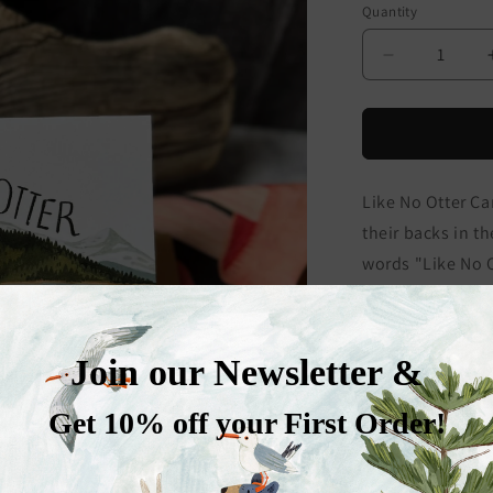
Quantity
Decrease
quantity
for
Like
No
Otter
Like No Otter Car
Card
their backs in t
words "Like No O
this card makes f
occasion card for
Reproduction of
watercolor and/
5" x 7" landscape
stock and is left