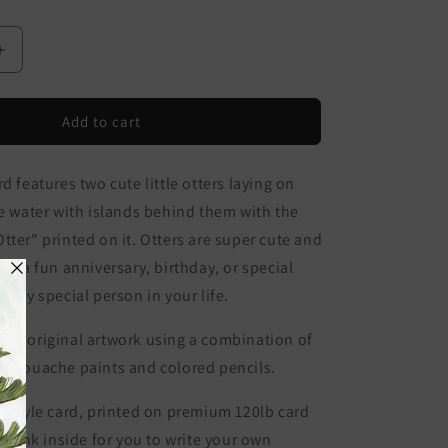
Increase
quantity
for
Like
Add to cart
No
Otter
d features two cute little otters laying on
Card
he water with islands behind them with the
tter" printed on it. Otters are super cute and
or a fun anniversary, birthday, or special
 any special person in your life.
 my original artwork using a combination of
or gouache paints and colored pencils.
 style card, p
rinted on premium 120lb card
 blank inside for you to write your own