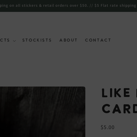
ng on all stickers & retail orders over $50. // $5 Flat rate shipping
cts
Stockists
About
Contact
Like
Car
Regular
$5.00
price