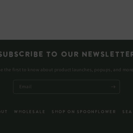
Subscribe to our newslette
e the first to know about product launches, popups, and mor
Email
out
Wholesale
Shop on Spoonflower
Sea