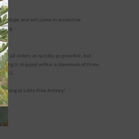
ge.
 envelope and will come in protective
kaging.
ded.
 out all orders as quickly as possible, but
ything is shipped within a maximum of three
C-2222
opping at Little Pine Artistry!