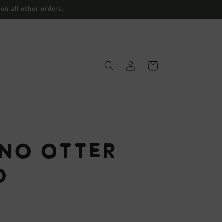
 on all other orders.
Log
Cart
in
 No Otter
d