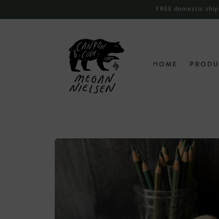
Skip to
FREE domestic shippi
content
Home
Produ
Skip to
product
information