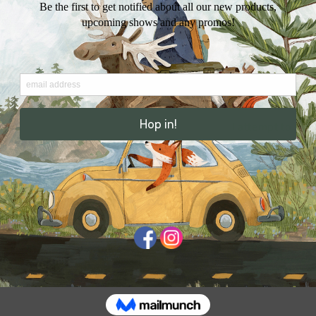
personal messa
Includes a kraft
cellophane pac
Stamp not inclu
I attempt to ship
ensure that ever
business days. 
Thank you for sh
Share