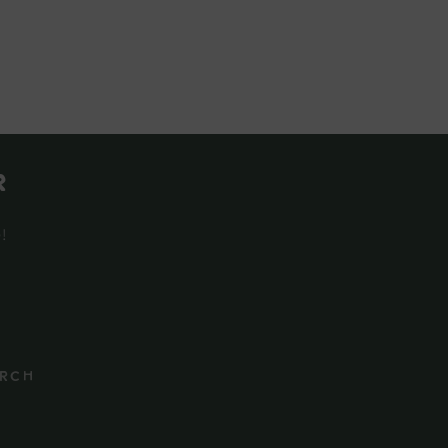
r
e!
rch