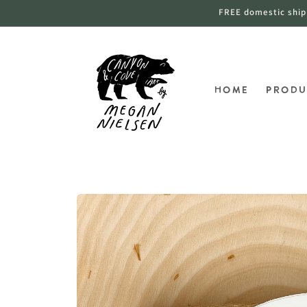
跳到内
FREE domestic shippi
容
Home
Produ
跳至产
品信息