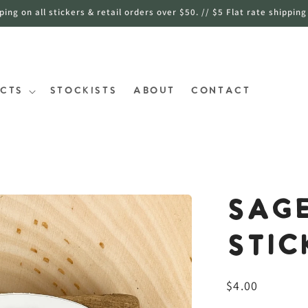
ng on all stickers & retail orders over $50. // $5 Flat rate shipping
cts
Stockists
About
Contact
Sage
Stic
常
$4.00
规