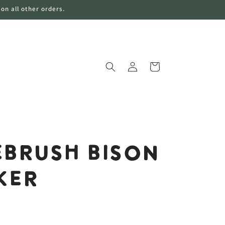
 on all other orders.
购
登
物
录
车
brush Bison
ker