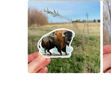
在
模
态
窗
口
中
打
开
媒
体
文
件
1
在
在
模
模
态
态
窗
窗
口
口
中
中
打
打
开
开