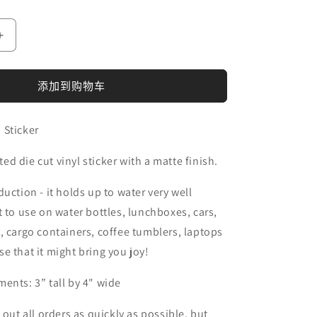
增
加
Sagebrush
添加到购物车
Bison
Sticker
的
 Sticker
数
d die cut vinyl sticker with a matte finish.
量
uction - it holds up to water very well
t to use on water bottles, lunchboxes, cars,
, cargo containers, coffee tumblers, laptops
e that it might bring you joy!
ents: 3” tall by 4" wide
 out all orders as quickly as possible, but