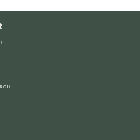
r
e!
rch