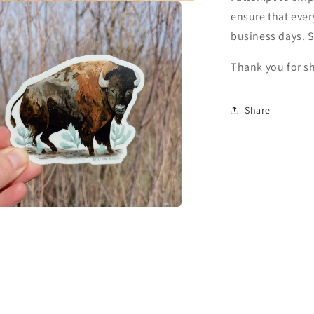
ensure that ever
business days. 
Thank you for s
Share