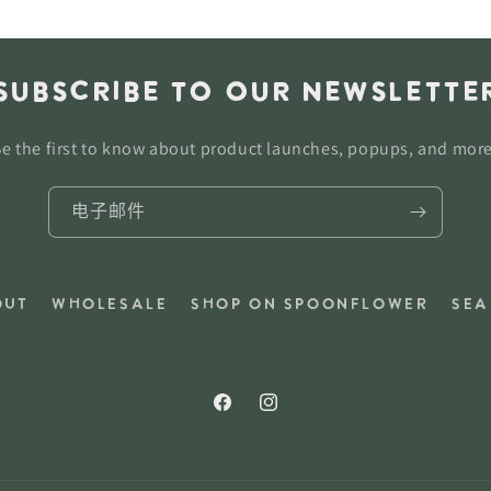
Subscribe to our newslette
e the first to know about product launches, popups, and mor
电子邮件
out
Wholesale
Shop on Spoonflower
Sea
Facebook
Instagram