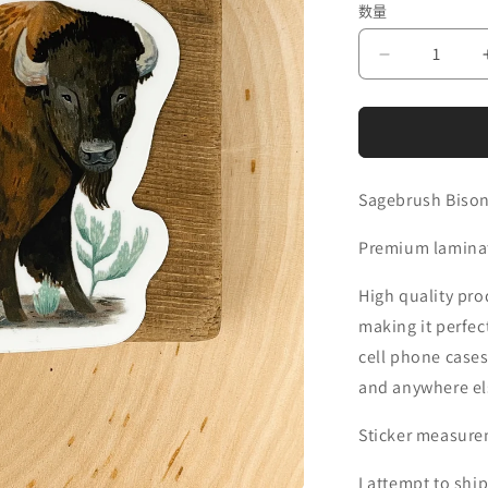
数量
价
格
减
少
Sagebrush
Bison
Sticker
的
Sagebrush Bison
数
Premium laminate
量
High quality prod
making it perfec
cell phone cases
and anywhere els
Sticker measurem
I attempt to ship