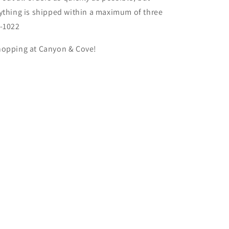
ything is shipped within a maximum of three
S-1022
hopping at
Canyon & Cove
!