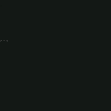
e!
rch