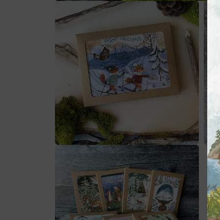
在
模
态
窗
口
中
打
开
媒
体
文
件
1
在
在
模
模
态
态
窗
窗
口
口
中
中
打
打
开
开