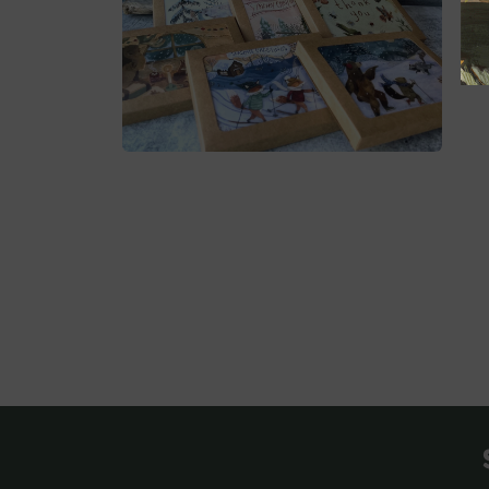
媒
媒
体
体
文
文
件
件
2
3
在
模
态
窗
口
中
打
开
媒
体
文
件
4