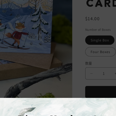
Card
常
$14.00
规
Number of Boxes
价
格
Single Box
Four Boxes
数量
减
少
Skiing
Foxes
Christmas
Cards
Six Skiing Foxes
(Boxed