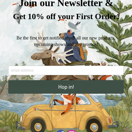
Card
Reproduction of
Set)
watercolor and/
的
数
4.25” x 5.5” (A2)
量
100lb card stock 
own personal m
These are slightl
of our regular 5”
Includes six kra
box.
I attempt to ship
ensure that ever
business days. 
Thank you for s