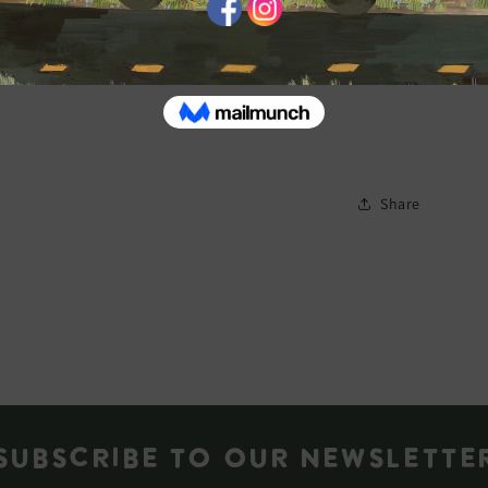
Share
Subscribe to our newslette