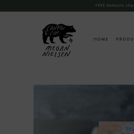
跳到内
FREE domestic shippi
容
Home
Produ
跳至产
品信息