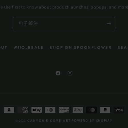
e the first to know about product launches, popups, and mor
电子邮件
out
Wholesale
Shop on Spoonflower
Sea
Facebook
Instagram
付
款
© 2026,
Canyon & Cove Art
Powerd by Shopify
方