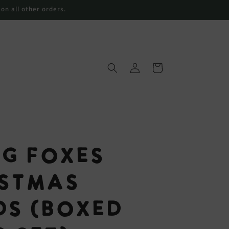
 on all other orders.
购
登
物
录
车
ng Foxes
istmas
ds (Boxed