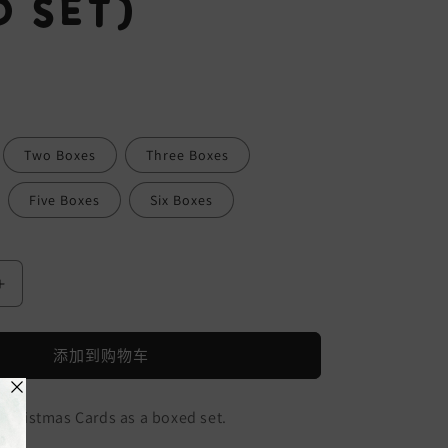
 Set)
Two Boxes
Three Boxes
Five Boxes
Six Boxes
增
加
Skiing
添加到购物车
Foxes
Christmas
Cards
 Christmas Cards as a boxed set.
(Boxed