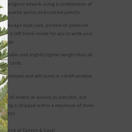
Card
 my original artwork using a combination of
Set)
or gouache paints and colored pencils.
的
数
 landscape style card, p
rinted on premium
量
and is left blank inside for you to write your
essage.
y smaller and slightly lighter weight than all
 x 7” cards.
ft envelopes and will come in a kraft window
 out all orders as quickly as possible, but
ything is shipped within a maximum of three
BC-2303
hopping at Canyon & Cove!