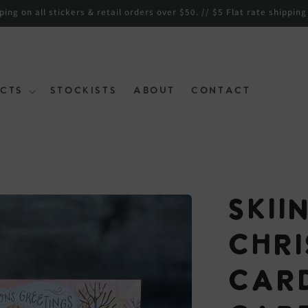
ng on all stickers & retail orders over $50. // $5 Flat rate shipping
cts
Stockists
About
Contact
Skii
Chr
Car